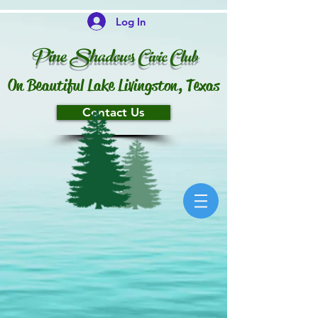
Log In
P
ine Shado
ws
Ci
vi
c
Club
On Beautiful Lake Livingston, Texas
Contact Us