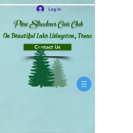
Log In
P
ine Shado
ws
Ci
vi
c
Club
On Beautiful Lake Livingston, Texas
Contact Us