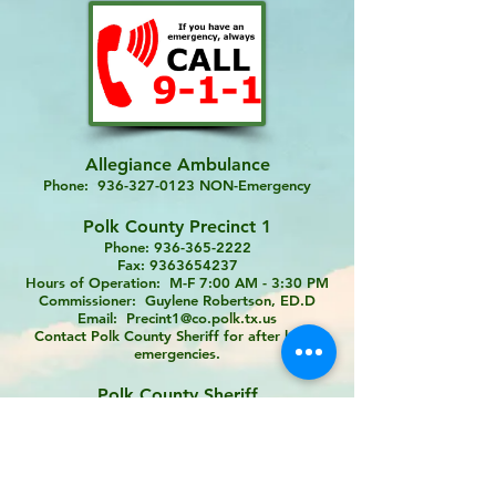
Allegiance Ambulance
Phone:
936-327-0123
NON-Emergency
Polk County Precinct 1
Phone:
936-365-2222
Fax:
9363654237
Hours of Operation: M-F 7:00 AM - 3:30 PM
Commissioner: Guylene Robertson, ED.D
Email:
Precint1@co.polk.tx.us
Contact Polk County Sheriff for after hours
emergencies.
Polk County Sheriff
Phone:
936-327-6810
NON-Emergency
Scenic Loop Vol Fire Department
Phone:
936-967-5555
- NON-Emergency