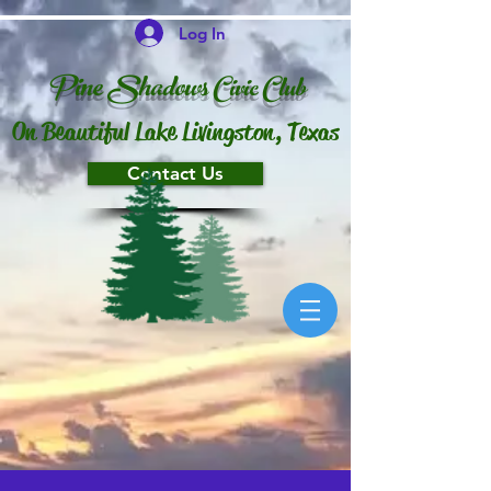
Log In
P
ine Shado
ws
Ci
vi
c
Club
On Beautiful Lake Livingston, Texas
Contact Us