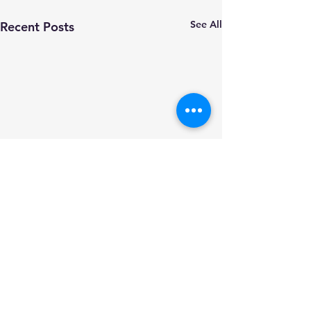
See All
Recent Posts
PSCC Annual Treasurer's
Report 05-22 to 05-23
Click the file to download
Comments