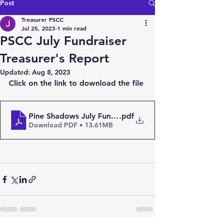
Post
Treasurer PSCC
Jul 25, 2023
1 min read
PSCC July Fundraiser
Treasurer's Report
Updated:
Aug 8, 2023
Click on the link to download the file
Pine Shadows July Fund Raiser
.pdf
Download PDF • 13.61MB